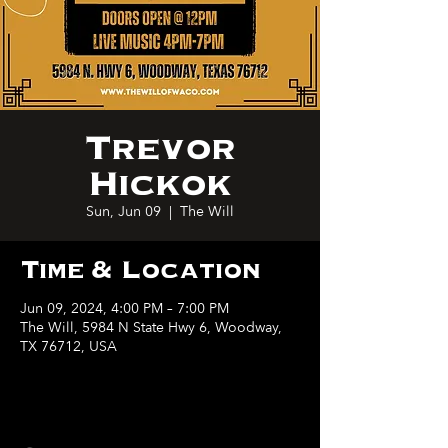
Trevor
Hickok
Sun, Jun 09
  |  
The Will
Time & Location
Jun 09, 2024, 4:00 PM – 7:00 PM
The Will, 5984 N State Hwy 6, Woodway,
TX 76712, USA