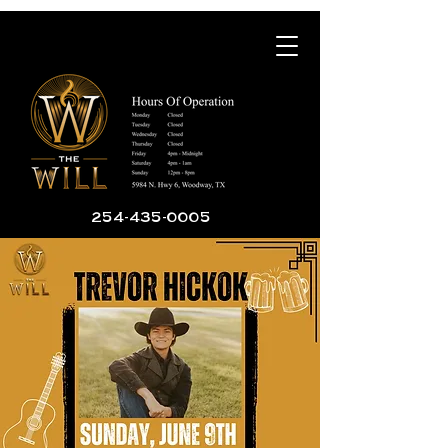
254-435-0005