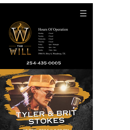
254-435-0005