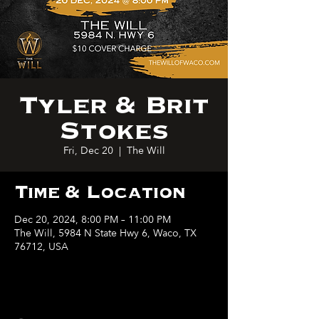
Tyler & Brit
Stokes
Fri, Dec 20
  |  
The Will
Time & Location
Dec 20, 2024, 8:00 PM – 11:00 PM
The Will, 5984 N State Hwy 6, Waco, TX
76712, USA