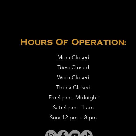
Hours Of Operation:
Mon: Closed
Tues: Closed
Wed: Closed
Thurs: Closed
Fri: 4 pm - Midnight
Sat: 4 pm - 1 am
Sun: 12 pm - 8 pm