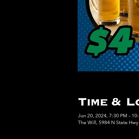
Time & L
Jun 20, 2024, 7:30 PM – 10
The Will, 5984 N State Hw