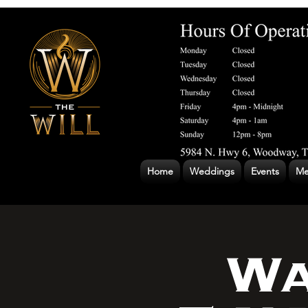
Home
Weddings
Events
Me
Wa