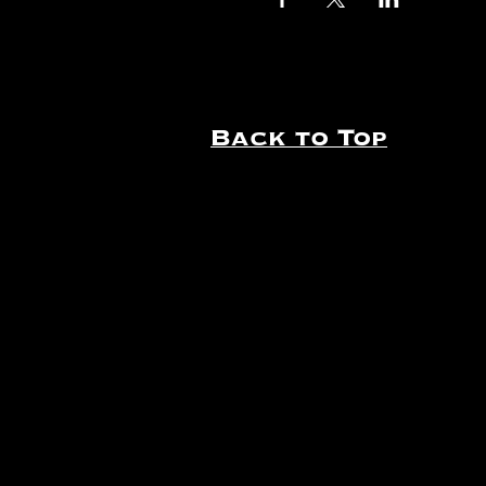
Back to Top