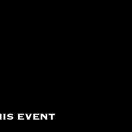
is event