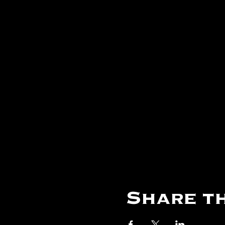
Share th