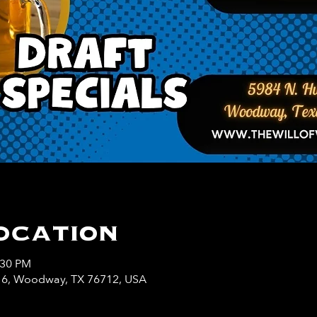
ocation
:30 PM
y 6, Woodway, TX 76712, USA