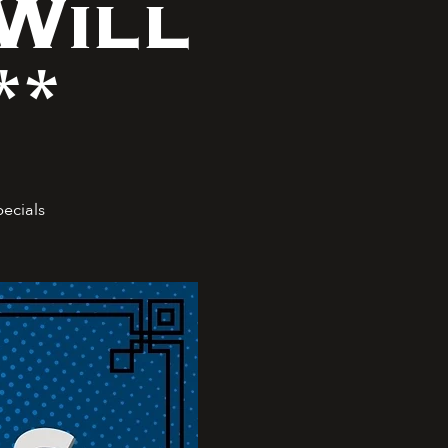
Will
**
pecials