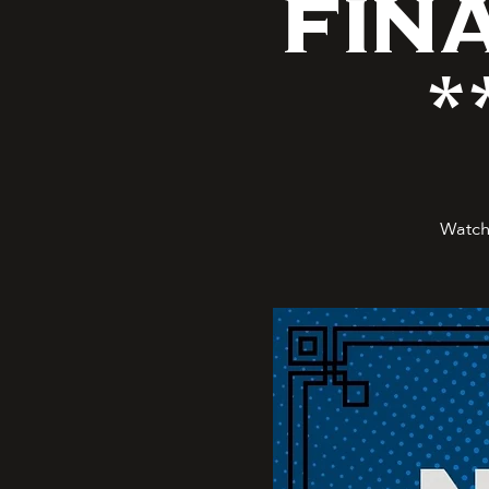
FIN
*
Watch 