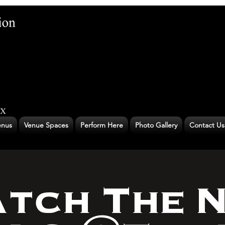
nus
Venue Spaces
Perform Here
Photo Gallery
Contact Us
tch The 