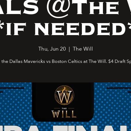
ALS @The 
*if needed
Thu, Jun 20
  |  
The Will
the Dallas Mavericks vs Boston Celtics at The Will. $4 Draft S