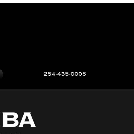
254-435-0005
NBA