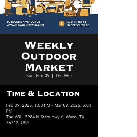
Weekly
Outdoor
Market
Sun, Feb 09
  |  
The Will
Time & Location
Feb 09, 2025, 1:00 PM – Mar 09, 2025, 5:00
PM
The Will, 5984 N State Hwy 6, Waco, TX
76712, USA