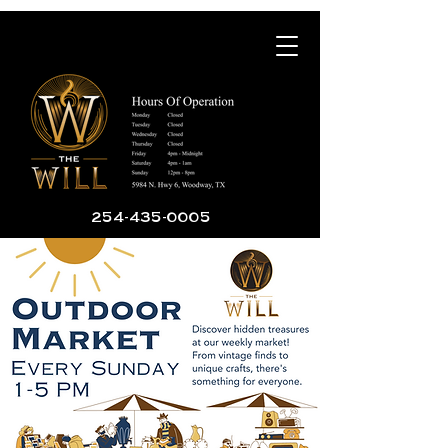
254-435-0005