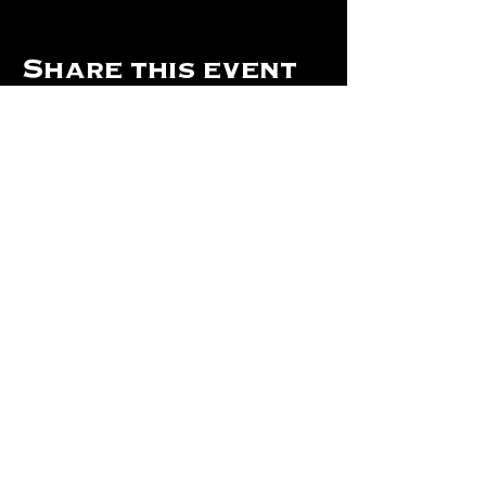
Share this event
Hours Of Operation:
Mon: Closed
Tues: Closed
Wed: Closed
Thurs: Closed
Fri: 4 pm - Midnight
Sat: 4 pm - 1 am
Sun: 12 pm - 8 pm
©2024 by The Will Of Waco