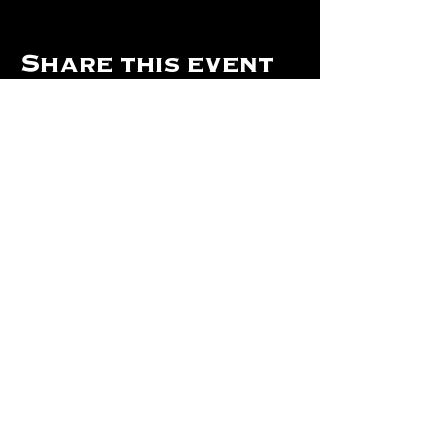
Share this event
Hours Of Operation:
Mon: Closed
Tues: Closed
Wed: Closed
Thurs: Closed
Fri: 4 pm - Midnight
Sat: 4 pm - 1 am
Sun: 12 pm - 8 pm
©2024 by The Will Of Waco