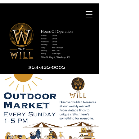
254-435-0005