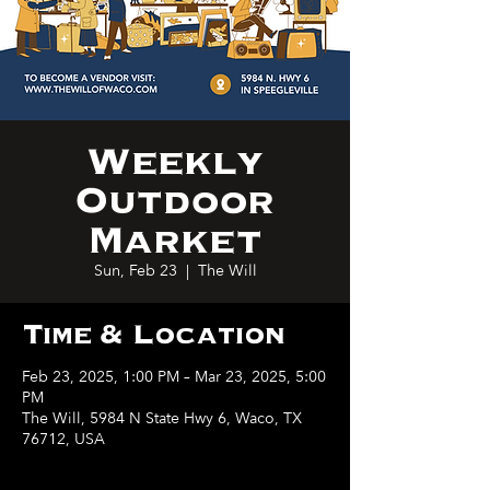
Weekly
Outdoor
Market
Sun, Feb 23
  |  
The Will
Time & Location
Feb 23, 2025, 1:00 PM – Mar 23, 2025, 5:00
PM
The Will, 5984 N State Hwy 6, Waco, TX
76712, USA