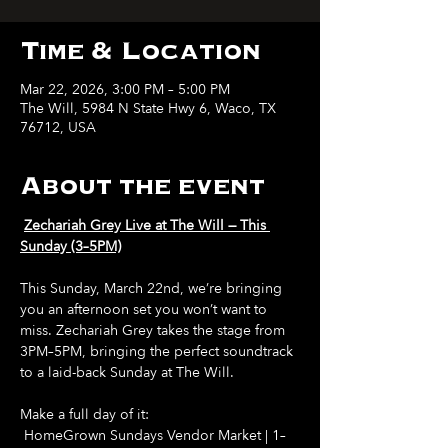
Time & Location
Mar 22, 2026, 3:00 PM – 5:00 PM
The Will, 5984 N State Hwy 6, Waco, TX
76712, USA
About the event
Zechariah Grey Live at The Will — This 
Sunday (3–5PM)
This Sunday, March 22nd, we’re bringing 
you an afternoon set you won’t want to 
miss. Zechariah Grey takes the stage from 
3PM–5PM, bringing the perfect soundtrack 
to a laid-back Sunday at The Will.
Make a full day of it:
 HomeGrown Sundays Vendor Market | 1–