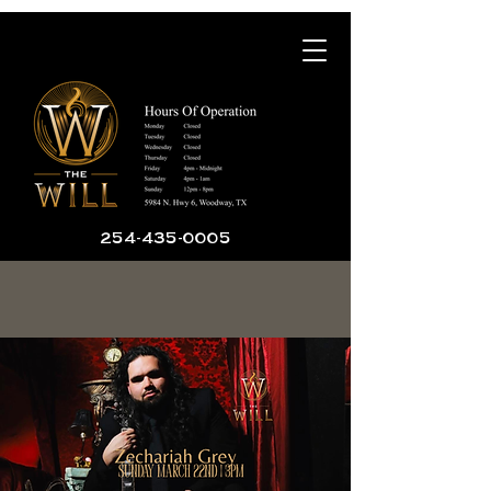
254-435-0005