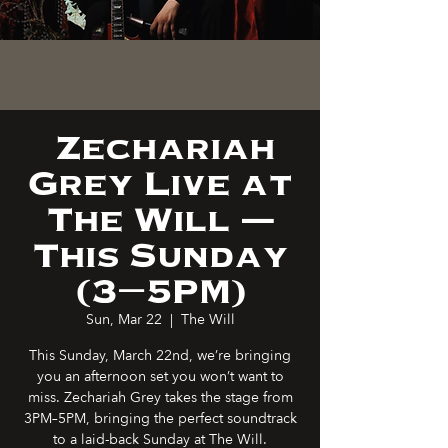
Zechariah
Grey Live at
The Will —
This Sunday
(3–5PM)
Sun, Mar 22
  |  
The Will
This Sunday, March 22nd, we’re bringing
you an afternoon set you won’t want to
miss. Zechariah Grey takes the stage from
3PM–5PM, bringing the perfect soundtrack
to a laid-back Sunday at The Will.