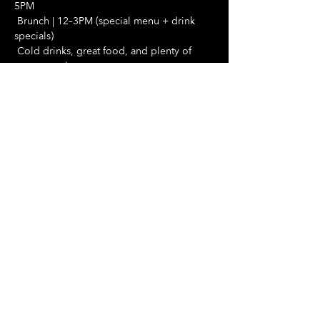
5PM
 Brunch | 12–3PM (special menu + drink 
specials)
 Cold drinks, great food, and plenty of 
space to relax
Show More
Share this event
Hours Of Operation:
Mon: Closed
Tues: Closed