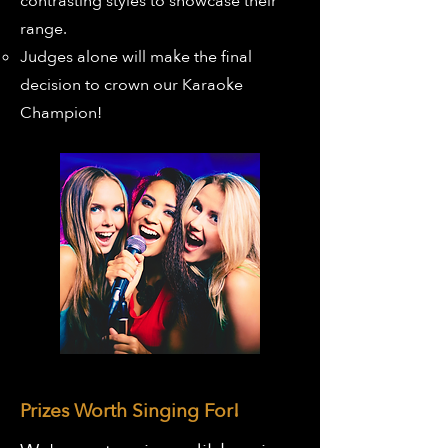
contrasting styles to showcase their
range.
Judges alone will make the final
decision to crown our Karaoke
Champion!
Prizes Worth Singing For!