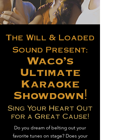
The Will & Loaded
Sound Present:
Waco's
Ultimate
Karaoke
Showdown!
Sing Your Heart Out
for a Great Cause!
Do you dream of belting out your
favorite tunes on stage? Does your