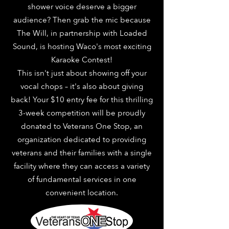
shower voice deserve a bigger
audience? Then grab the mic because
The Will, in partnership with Loaded
Sound, is hosting Waco's most exciting
Karaoke Contest!
This isn't just about showing off your
vocal chops – it's also about giving
back! Your $10 entry fee for this thrilling
3-week competition will be proudly
donated to Veterans One Stop, an
organization dedicated to providing
veterans and their families with a single
facility where they can access a variety
of fundamental services in one
convenient location.