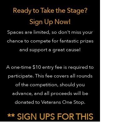
Ready to Take the Stage?
Sign Up Now!
Spaces are limited, so don't miss your
chance to compete for fantastic prizes
and support a great cause!
A one-time $10 entry fee is required to
participate. This fee covers all rounds
of the competition, should you
advance, and all proceeds will be
donated to Veterans One Stop.
** SIGN UPS FOR THIS
EVENT ARE NOW