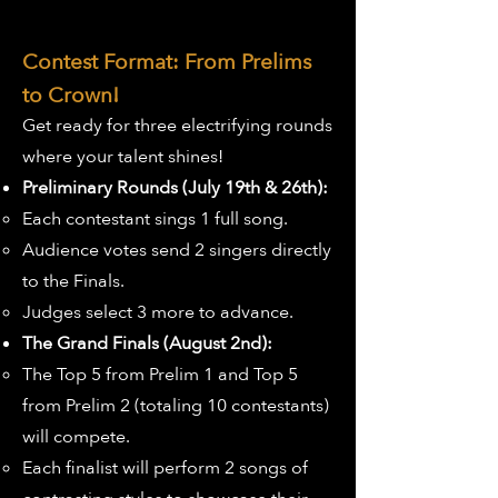
Contest Format: From Prelims
to Crown!
Get ready for three electrifying rounds
where your talent shines!
Preliminary Rounds (July 19th & 26th):
Each contestant sings 1 full song.
Audience votes send 2 singers directly
to the Finals.
Judges select 3 more to advance.
The Grand Finals (August 2nd):
The Top 5 from Prelim 1 and Top 5
from Prelim 2 (totaling 10 contestants)
will compete.
Each finalist will perform 2 songs of