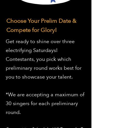
Choose Your Prelim Date &
Compete for Glory!
Get ready to shine over three
electrifying Saturdays!
Contestants, you pick which
preliminary round works best for
you to showcase your talent.
*We are accepting a maximum of
30 singers for each preliminary
round.