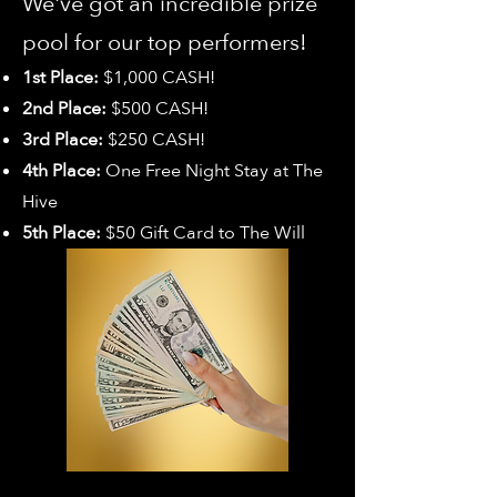
We've got an incredible prize
pool for our top performers!
1st Place:
$1,000 CASH!
2nd Place:
$500 CASH!
3rd Place:
$250 CASH!
4th Place:
One Free Night Stay at The
Hive
5th Place:
$50 Gift Card to The Will