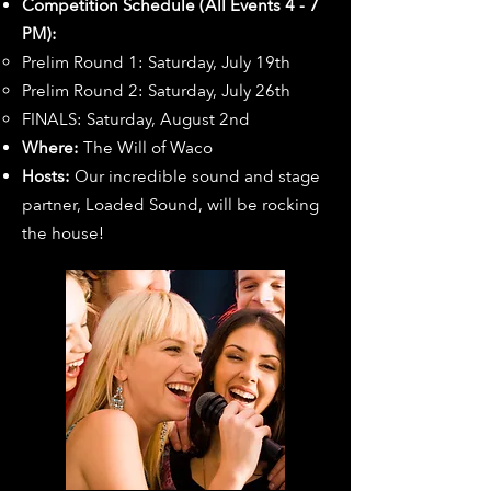
Competition Schedule (All Events 4 - 7
PM):
Prelim Round 1: Saturday, July 19th
Prelim Round 2: Saturday, July 26th
FINALS: Saturday, August 2nd
Where:
The Will of Waco
Hosts:
Our incredible sound and stage
partner, Loaded Sound, will be rocking
the house!