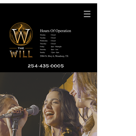
254-435-0005