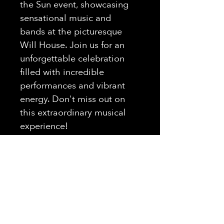
the Sun event, showcasing 
sensational music and 
bands at the picturesque 
Will House. Join us for an 
unforgettable celebration 
filled with incredible 
performances and vibrant 
energy. Don't miss out on 
this extraordinary musical 
experience!
THE UNION
REVIVAL
7PM - 10PM
Hours Of Operation: