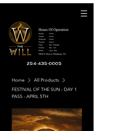
254-435-0005
Home
All Products
FESTIVAL OF THE SUN - DAY 1
PASS - APRIL 5TH