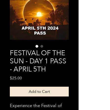
FESTIVAL OF THE
SUN - DAY 1 PASS
- APRIL 5TH
Price
$25.00
Add to Cart
Experience the Festival of 