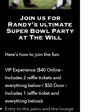
Join us for
Randy's ultimate
Super Bowl Party
at The Will
Here's how to join the fun:
VIP Experience ($40 Online -
Includes 2 raffle tickets and
everything below / $50 Door –
Includes 1 raffle ticket and
everything below):
Entry to the patio and the lounge