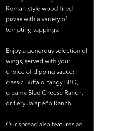
Roman-style wood-fired
pizzas with a variety of
tempting toppings.
Enjoy a generous selection of
wings, served with your
choice of dipping sauce:
classic Buffalo, tangy BBQ,
creamy Blue Cheese Ranch,
or fiery Jalapeño Ranch.
Our spread also features an