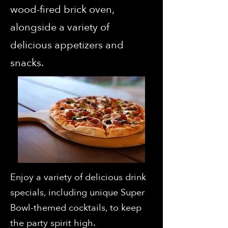
wood-fired brick oven,
alongside a variety of
delicious appetizers and
snacks.
Enjoy a variety of delicious drink
specials, including unique Super
Bowl-themed cocktails, to keep
the party spirit high.