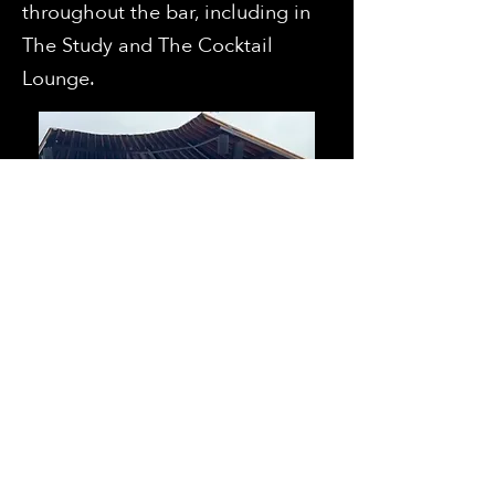
throughout the bar, including in
The Study and The Cocktail
Lounge.
VIP Access have a chance to win
big every quarter!
We're raffling off amazing prizes
valued at $5,000 +/- which
include: