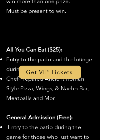
win more than one prize.
Must be present to win.
All You Can Eat ($25):
Entry to the patio and the lounge
during the game
Get VIP Tickets
Chef-Prepared Ancient Roman
Style Pizza, Wings, & Nacho Bar,
Meatballs and Mor
General Admission (Free):
Entry to the patio during the
game for those who just want to