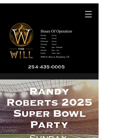
254-435-0005
Randy
Roberts 2025
Super Bowl
Party
Sunday,