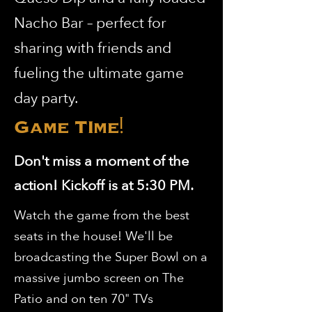
Nacho Bar – perfect for
sharing with friends and
fueling the ultimate game
day party.
Game TIme!
Don't miss a moment of the
action! Kickoff is at 5:30 PM.
Watch the game from the best
seats in the house! We'll be
broadcasting the Super Bowl on a
massive jumbo screen on The
Patio and on ten 70" TVs