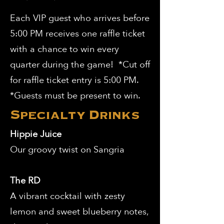
Each VIP guest who arrives before
5:00 PM receives one raffle ticket
with a chance to win every
quarter during the game! *Cut off
for raffle ticket entry is 5:00 PM.
*Guests must be present to win.
Specialty Drinks
Hippie Juice
Our groovy twist on Sangria
The RD
A vibrant cocktail with zesty
lemon and sweet blueberry notes,