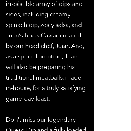
irresistible array of dips and
sides, including creamy
spinach dip, zesty salsa, and
Juan’s Texas Caviar created
by our head chef, Juan. And,
as a special addition, Juan
will also be preparing his
traditional meatballs, made
in-house, for a truly satisfying
game-day feast.
Don't miss our legendary
Queso Dip and a fully loaded