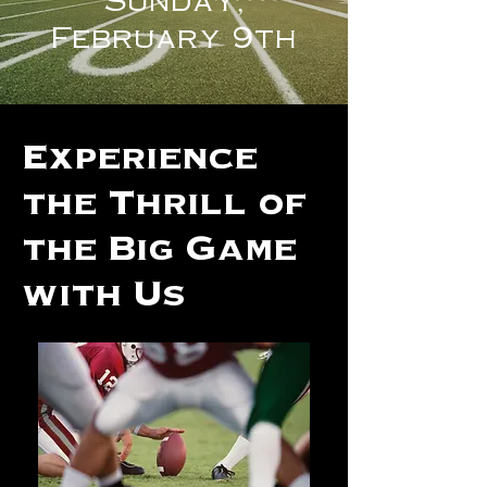
February 9th
Experience
the Thrill of
the Big Game
with Us