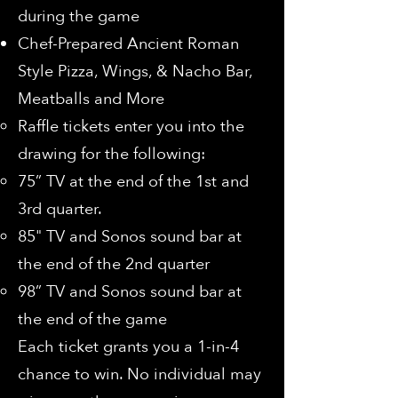
during the game
Chef-Prepared Ancient Roman
Style Pizza, Wings, & Nacho Bar,
Meatballs and More
Raffle tickets enter you into the
drawing for the following:
75” TV at the end of the 1st and
3rd quarter.
85" TV and Sonos sound bar at
the end of the 2nd quarter
98” TV and Sonos sound bar at
the end of the game
Each ticket grants you a 1-in-4
chance to win. No individual may