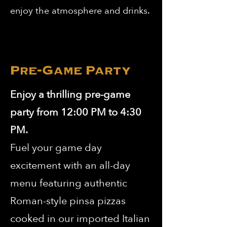
enjoy the atmosphere and drinks.
Pre-Game Party
Enjoy a thrilling pre-game
party from 12:00 PM to 4:30
PM.
Fuel your game day
excitement with an all-day
menu featuring authentic
Roman-style pinsa pizzas
cooked in our imported Italian