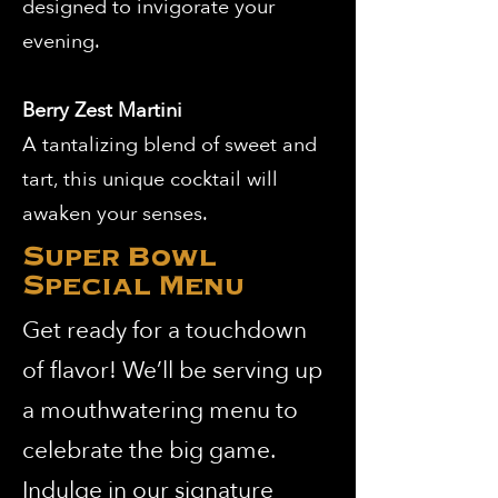
designed to invigorate your
evening.
Berry Zest Martini
A tantalizing blend of sweet and
tart, this unique cocktail will
awaken your senses.
Super Bowl
Special Menu
Get ready for a touchdown
of flavor! We’ll be serving up
a mouthwatering menu to
celebrate the big game.
Indulge in our signature