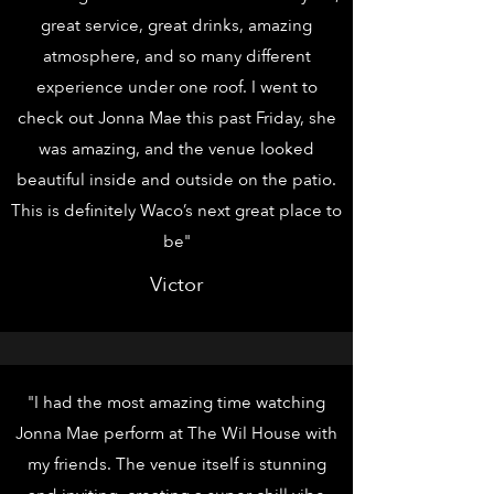
great service, great drinks, amazing
atmosphere, and so many different
experience under one roof. I went to
check out Jonna Mae this past Friday, she
was amazing, and the venue looked
beautiful inside and outside on the patio.
This is definitely Waco’s next great place to
be"
Victor
"I had the most amazing time watching
Jonna Mae perform at The Wil House with
my friends. The venue itself is stunning