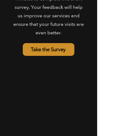
survey. Your feedback will help
us improve our services and
ensure that your future visits are
even better.
Take the Survey