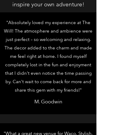
inspire your own adventure!
"Absolutely loved my experience at The
Will! The atmosphere and ambience were
just perfect – so welcoming and relaxing.
The decor added to the charm and made
me feel right at home. I found myself
completely lost in the fun and enjoyment
that I didn't even notice the time passing
by. Can't wait to come back for more and
share this gem with my friends!"
M. Goodwin
"What a great new venue for Waco. Stylish,