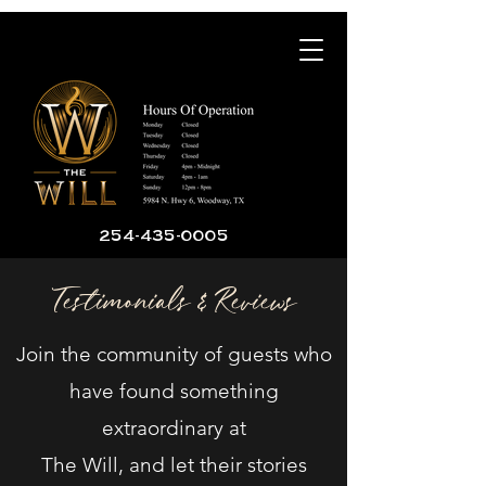
254-435-0005
Testimonials & Reviews
Join the community of guests who
have found something
extraordinary at
The Will, and let their stories