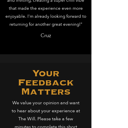
and inviting, creating a super chill vibe
that made the experience even more
enjoyable. I'm already looking forward to
returning for another great evening!"
Cruz
Your
Feedback
Matters
We value your opinion and want
to hear about your experience at
The Will. Please take a few
minutes to complete this short