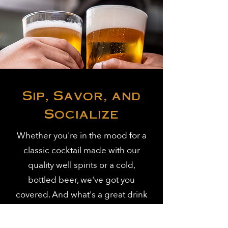
Sip, Savor, and
Socialize
Whether you're in the mood for a
classic cocktail made with our
quality well spirits or a cold,
bottled beer, we've got you
covered. And what's a great drink
without some equally great food?
Enjoy our crispy wings for just $1