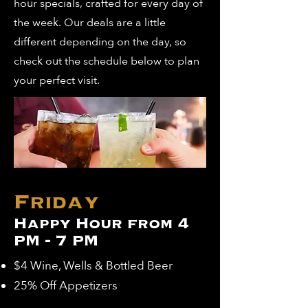
hour specials, crafted for every day of
the week. Our deals are a little
different depending on the day, so
check out the schedule below to plan
your perfect visit.
Friday
Happy Hour from 4
PM - 7 PM
$4 Wine, Wells & Bottled Beer
25% Off Appetizers