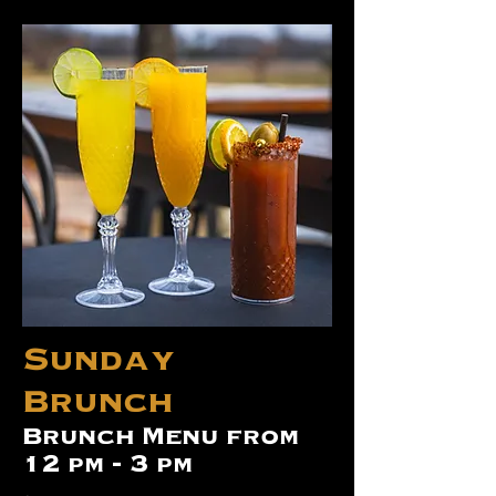
Sunday
Brunch
Brunch Menu from
12 pm - 3 pm