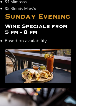
$4 Mimosas
$5 Bloody Mary's
Sunday Evening
Wine Specials from
5 pm - 8 pm
Based on availability