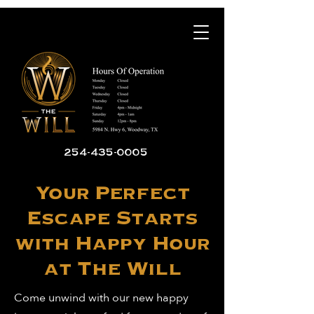
254-435-0005
Your Perfect
Escape Starts
with Happy Hour
at The Will
Come unwind with our new happy