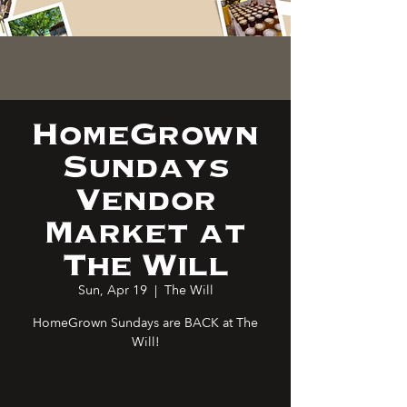
HomeGrown
Sundays
Vendor
Market at
The Will
Sun, Apr 19
  |  
The Will
HomeGrown Sundays are BACK at The
Will!