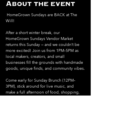
About the event
 HomeGrown Sundays are BACK at The 
Will! 
After a short winter break, our 
HomeGrown Sundays Vendor Market 
returns this Sunday — and we couldn’t be 
more excited! Join us from 1PM–5PM as 
local makers, creators, and small 
businesses fill the grounds with handmade 
goods, unique finds, and community vibes.
Come early for Sunday Brunch (12PM–
3PM), stick around for live music, and 
make a full afternoon of food, shopping, 
and sunshine.
Support local. Shop small. Spend your 
Sunday at The Will.