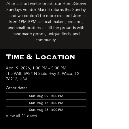
After a short winter break, our HomeGrown
Sundays Vendor Market returns this Sunday
— and we couldn’t be more excited! Join us
from 1PM–5PM as local makers, creators,
and small businesses fill the grounds with
handmade goods, unique finds, and
community.
Time & Location
Apr 19, 2026, 1:00 PM – 5:00 PM
The Will, 5984 N State Hwy 6, Waco, TX
76712, USA
Other dates
Sun, Aug 09, 1:00 PM
Sun, Aug 16, 1:00 PM
Sun, Aug 23, 1:00 PM
View all 21 dates