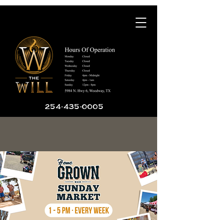
254-435-0005