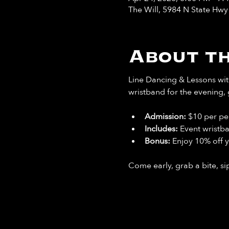
The Will, 5984 N State Hw
About th
Line Dancing & Lessons with
wristband for the evening, 
Admission:
 $10 per pe
Includes: 
Event wristb
Bonus: 
Enjoy 10% off y
Come early, grab a bite, sip