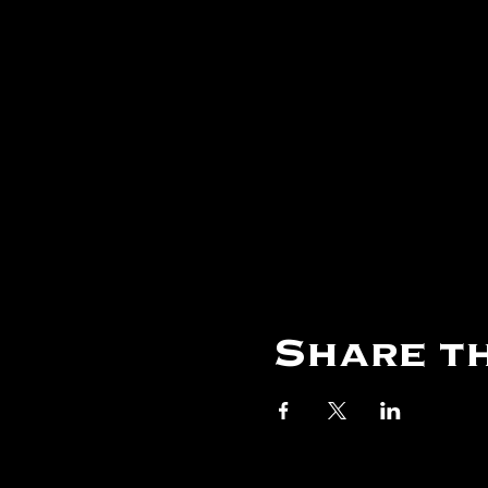
Share th