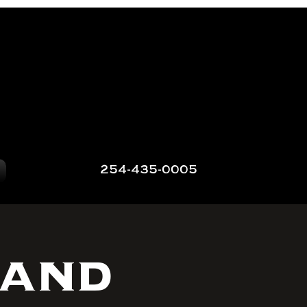
254-435-0005
 and