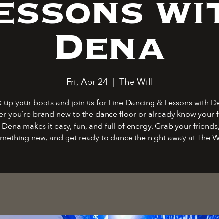
essons wi
Dena
Fri, Apr 24
  |  
The Will
k up your boots and join us for Line Dancing & Lessons with D
r you’re brand new to the dance floor or already know your f
 Dena makes it easy, fun, and full of energy. Grab your friends,
mething new, and get ready to dance the night away at The Wi