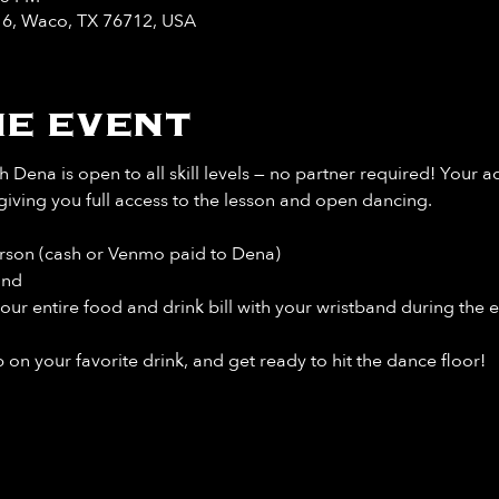
y 6, Waco, TX 76712, USA
e event
 Dena is open to all skill levels — no partner required! Your a
giving you full access to the lesson and open dancing.
rson (cash or Venmo paid to Dena)
and
our entire food and drink bill
with your wristband during the e
 on your favorite drink, and get ready to hit the dance floor!