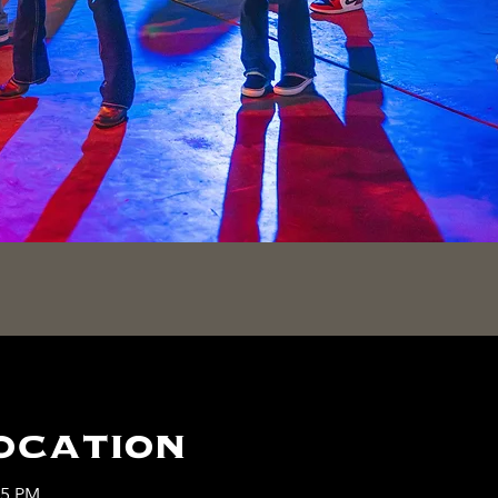
ocation
45 PM