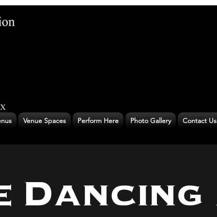
nus
Venue Spaces
Perform Here
Photo Gallery
Contact Us
e Dancing