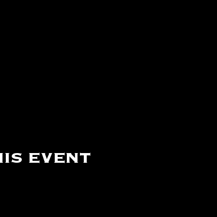
is event