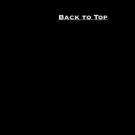
Back to Top