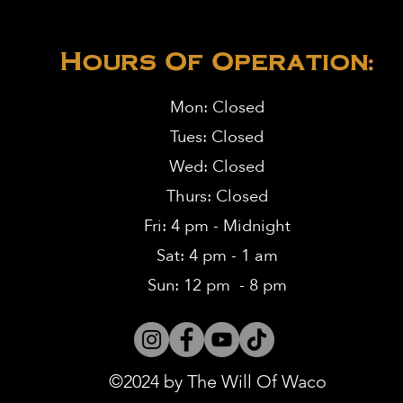
Hours Of Operation:
Mon: Closed
Tues: Closed
Wed: Closed
Thurs: Closed
Fri: 4 pm - Midnight
Sat: 4 pm - 1 am
Sun: 12 pm - 8 pm
©2024 by The Will Of Waco