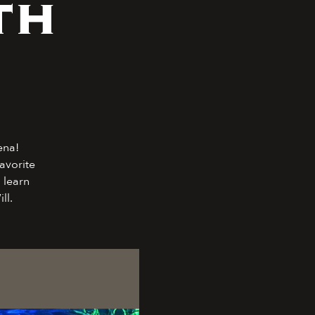
th
ena!
avorite
 learn
ll.