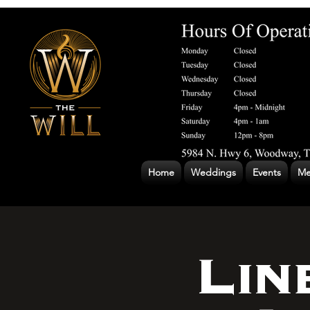
Home
Weddings
Events
Me
Lin