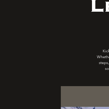
L
Kic
Whethe
steps,
so