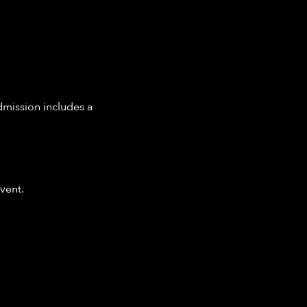
dmission includes a 
vent.