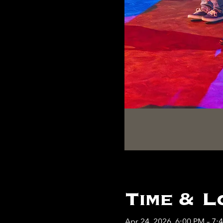
Time & L
Apr 24, 2026, 6:00 PM – 7: