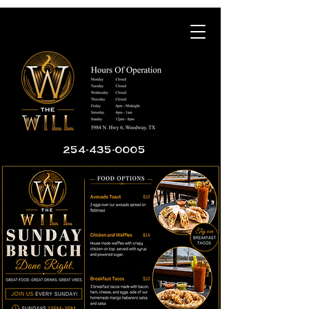
254-435-0005