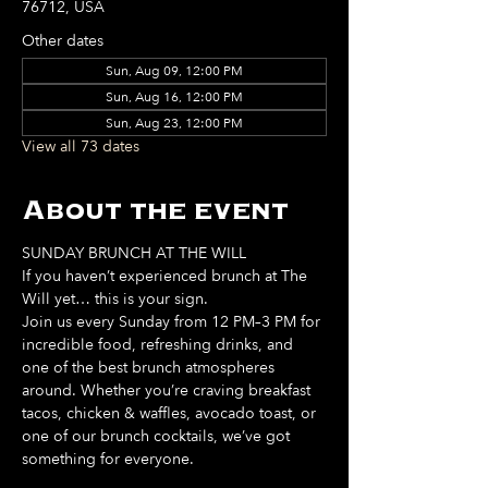
76712, USA
Other dates
Sun, Aug 09, 12:00 PM
Sun, Aug 16, 12:00 PM
Sun, Aug 23, 12:00 PM
View all 73 dates
About the event
SUNDAY BRUNCH AT THE WILL
If you haven’t experienced brunch at The 
Will yet… this is your sign. 
Join us every Sunday from 12 PM–3 PM for 
incredible food, refreshing drinks, and 
one of the best brunch atmospheres 
around. Whether you’re craving breakfast 
tacos, chicken & waffles, avocado toast, or 
one of our brunch cocktails, we’ve got 
something for everyone. 