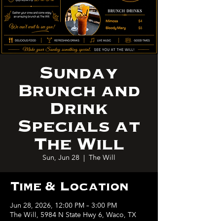
Sunday
Brunch and
Drink
Specials at
The Will
Sun, Jun 28
  |  
The Will
Time & Location
Jun 28, 2026, 12:00 PM – 3:00 PM
The Will, 5984 N State Hwy 6, Waco, TX