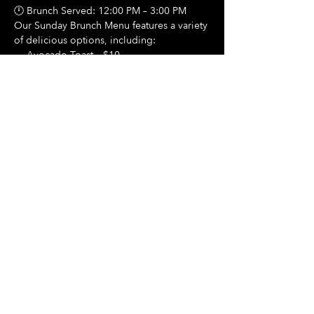
🕛 Brunch Served: 12:00 PM – 3:00 PM
Our Sunday Brunch Menu features a variety 
of delicious options, including:
🍳 Avocado Toast – $10
Show More
Share this event
Hours Of Operation:
Mon: Closed
Tues: Closed
Wed: Closed