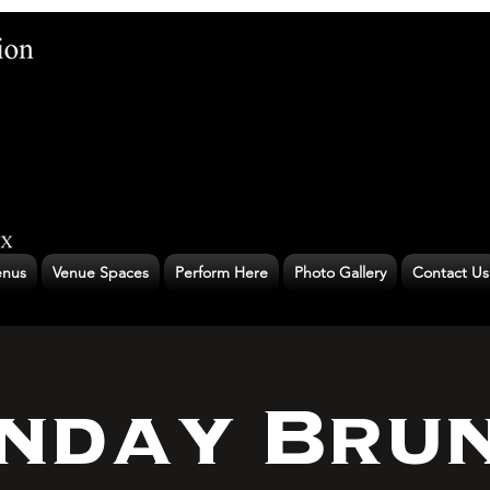
nus
Venue Spaces
Perform Here
Photo Gallery
Contact Us
nday Bru