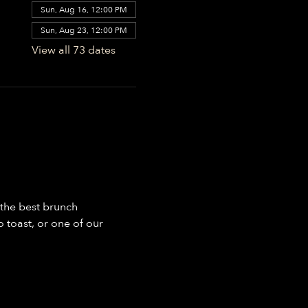
Sun, Aug 16, 12:00 PM
Sun, Aug 23, 12:00 PM
View all 73 dates
the best brunch 
toast, or one of our 