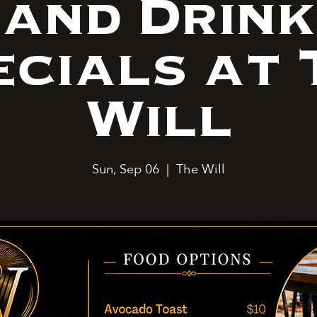
and Drink
ecials at 
Will
Sun, Sep 06
  |  
The Will