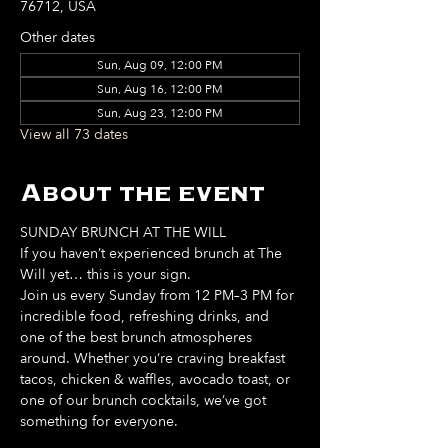
76712, USA
Other dates
Sun, Aug 09, 12:00 PM
Sun, Aug 16, 12:00 PM
Sun, Aug 23, 12:00 PM
View all 73 dates
About the event
SUNDAY BRUNCH AT THE WILL
If you haven’t experienced brunch at The 
Will yet… this is your sign. 
Join us every Sunday from 12 PM–3 PM for 
incredible food, refreshing drinks, and 
one of the best brunch atmospheres 
around. Whether you’re craving breakfast 
tacos, chicken & waffles, avocado toast, or 
one of our brunch cocktails, we’ve got 
something for everyone. 