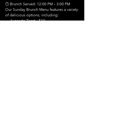
🕛 Brunch Served: 12:00 PM – 3:00 PM
Our Sunday Brunch Menu features a variety 
of delicious options, including:
🍳 Avocado Toast – $10
Show More
Share this event
Hours Of Operation:
Mon: Closed
Tues: Closed
Wed: Closed