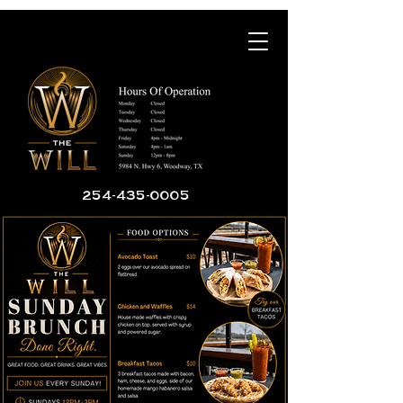
254-435-0005