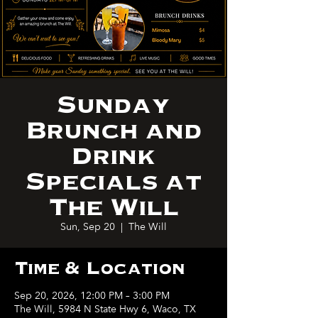
Sunday
Brunch and
Drink
Specials at
The Will
Sun, Sep 20
  |  
The Will
Time & Location
Sep 20, 2026, 12:00 PM – 3:00 PM
The Will, 5984 N State Hwy 6, Waco, TX