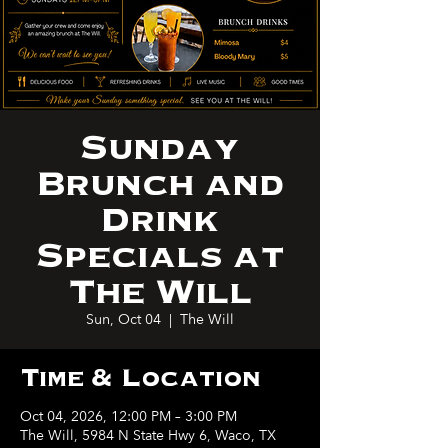
Sunday
Brunch and
Drink
Specials at
The Will
Sun, Oct 04
  |  
The Will
Time & Location
Oct 04, 2026, 12:00 PM – 3:00 PM
The Will, 5984 N State Hwy 6, Waco, TX