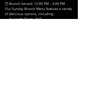
🕛 Brunch Served: 12:00 PM – 3:00 PM
Our Sunday Brunch Menu features a variety 
of delicious options, including:
🍳 Avocado Toast – $10
Show More
Share this event
Hours Of Operation:
Mon: Closed
Tues: Closed
Wed: Closed