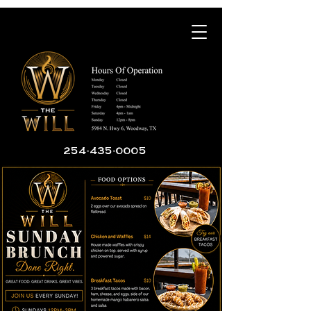
254-435-0005