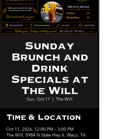
Sunday
Brunch and
Drink
Specials at
The Will
Sun, Oct 11
  |  
The Will
Time & Location
Oct 11, 2026, 12:00 PM – 3:00 PM
The Will, 5984 N State Hwy 6, Waco, TX