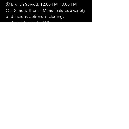
🕛 Brunch Served: 12:00 PM – 3:00 PM
Our Sunday Brunch Menu features a variety 
of delicious options, including:
🍳 Avocado Toast – $10
Show More
Share this event
Hours Of Operation:
Mon: Closed
Tues: Closed
Wed: Closed