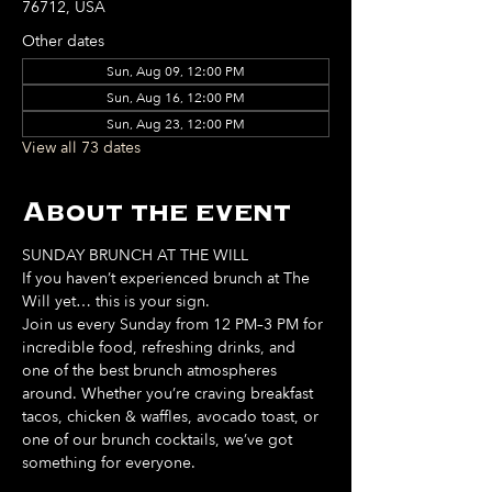
76712, USA
Other dates
Sun, Aug 09, 12:00 PM
Sun, Aug 16, 12:00 PM
Sun, Aug 23, 12:00 PM
View all 73 dates
About the event
SUNDAY BRUNCH AT THE WILL
If you haven’t experienced brunch at The 
Will yet… this is your sign. 
Join us every Sunday from 12 PM–3 PM for 
incredible food, refreshing drinks, and 
one of the best brunch atmospheres 
around. Whether you’re craving breakfast 
tacos, chicken & waffles, avocado toast, or 
one of our brunch cocktails, we’ve got 
something for everyone. 