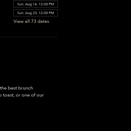
Sun, Aug 16, 12:00 PM
Sun, Aug 23, 12:00 PM
View all 73 dates
the best brunch 
toast, or one of our 