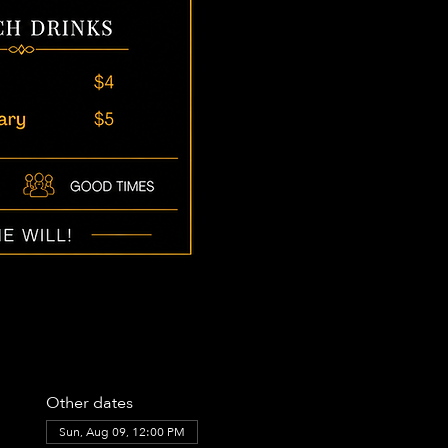
Other dates
Sun, Aug 09, 12:00 PM