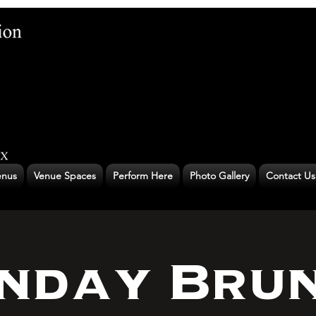
nus
Venue Spaces
Perform Here
Photo Gallery
Contact Us
nday Bru