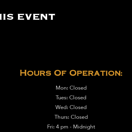
is event
Hours Of Operation:
Mon: Closed
Tues: Closed
Wed: Closed
Thurs: Closed
Fri: 4 pm - Midnight