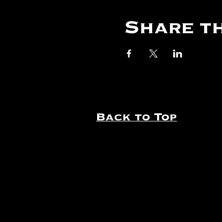
Share th
Back to Top