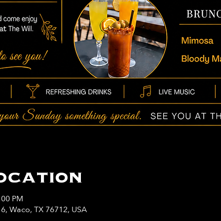
ocation
3:00 PM
y 6, Waco, TX 76712, USA