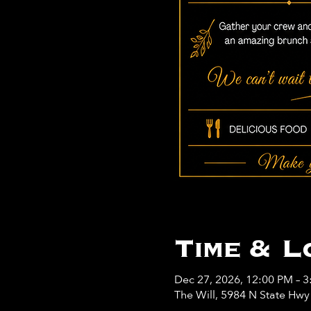
Time & L
Dec 27, 2026, 12:00 PM – 
The Will, 5984 N State Hw