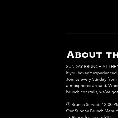
About th
SUNDAY BRUNCH AT THE 
If you haven’t experienced b
Join us every Sunday from 
atmospheres around. Whethe
brunch cocktails, we’ve go
🕛 Brunch Served: 12:00 P
Our Sunday Brunch Menu fea
🍳 Avocado Toast – $10