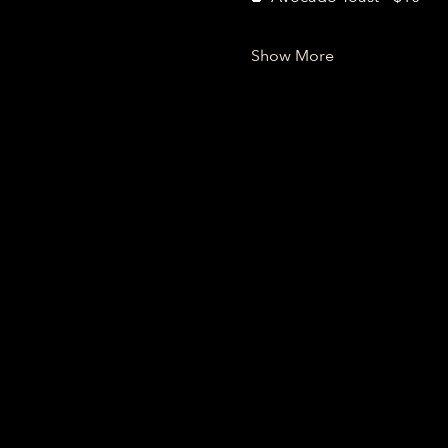
Show More