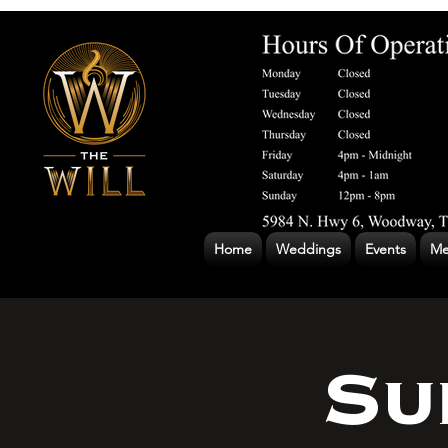
Home
Weddings
Events
Me
Su