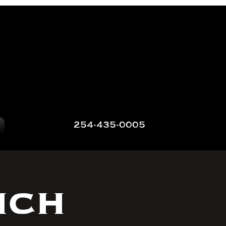
254-435-0005
nch