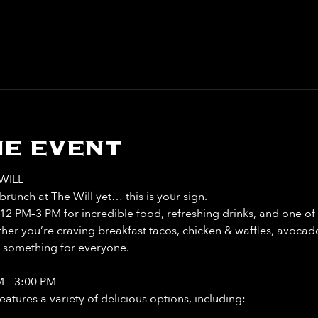
e event
WILL
runch at The Will yet… this is your sign. 
12 PM–3 PM for incredible food, refreshing drinks, and one of 
r you’re craving breakfast tacos, chicken & waffles, avocado 
t something for everyone. 
M – 3:00 PM
tures a variety of delicious options, including: