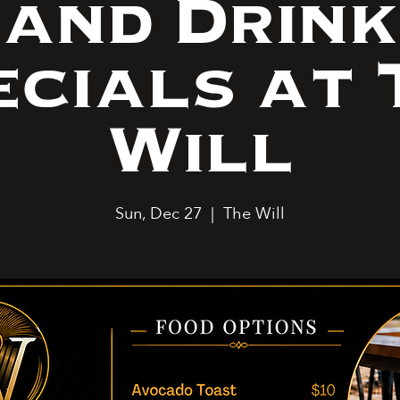
and Drink
ecials at 
Will
Sun, Dec 27
  |  
The Will