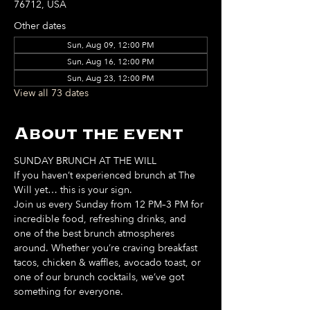
76712, USA
Other dates
Sun, Aug 09, 12:00 PM
Sun, Aug 16, 12:00 PM
Sun, Aug 23, 12:00 PM
View all 73 dates
About the event
SUNDAY BRUNCH AT THE WILL
If you haven’t experienced brunch at The 
Will yet… this is your sign. 
Join us every Sunday from 12 PM–3 PM for 
incredible food, refreshing drinks, and 
one of the best brunch atmospheres 
around. Whether you’re craving breakfast 
tacos, chicken & waffles, avocado toast, or 
one of our brunch cocktails, we’ve got 
something for everyone. 