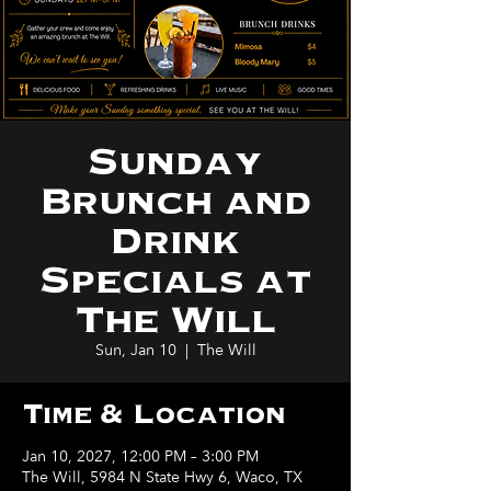
Sunday
Brunch and
Drink
Specials at
The Will
Sun, Jan 10
  |  
The Will
Time & Location
Jan 10, 2027, 12:00 PM – 3:00 PM
The Will, 5984 N State Hwy 6, Waco, TX