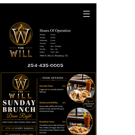
254-435-0005