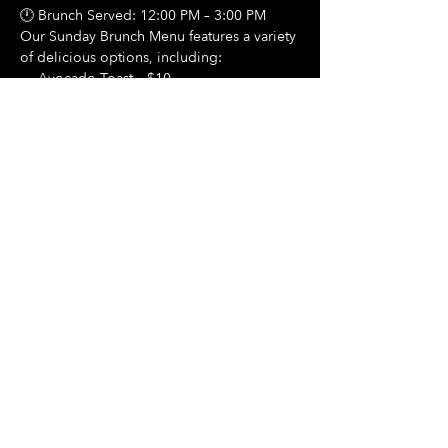
🕛 Brunch Served: 12:00 PM – 3:00 PM
Our Sunday Brunch Menu features a variety 
of delicious options, including:
🍳 Avocado Toast – $10
Show More
Share this event
Hours Of Operation:
Mon: Closed
Tues: Closed
Wed: Closed