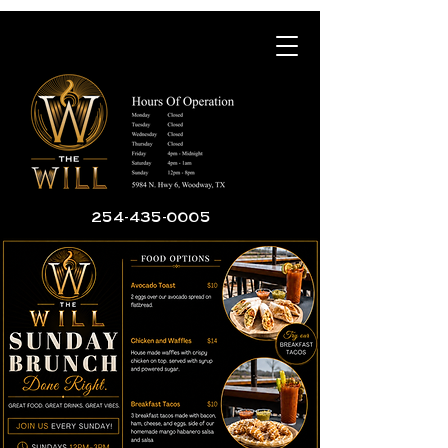
254-435-0005