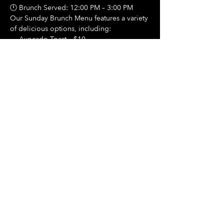
🕛 Brunch Served: 12:00 PM – 3:00 PM
Our Sunday Brunch Menu features a variety 
of delicious options, including:
🍳 Avocado Toast – $10
Show More
Share this event
Hours Of Operation:
Mon: Closed
Tues: Closed
Wed: Closed