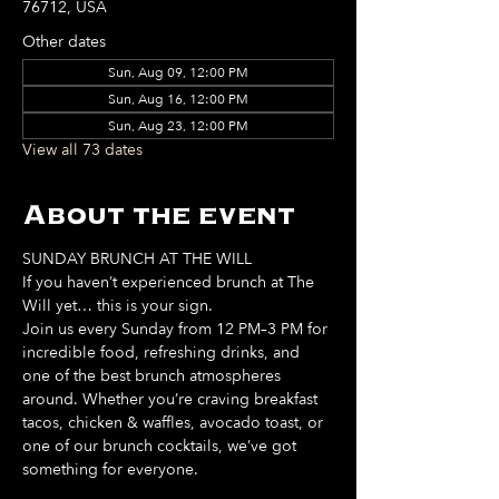
76712, USA
Other dates
Sun, Aug 09, 12:00 PM
Sun, Aug 16, 12:00 PM
Sun, Aug 23, 12:00 PM
View all 73 dates
About the event
SUNDAY BRUNCH AT THE WILL
If you haven’t experienced brunch at The 
Will yet… this is your sign. 
Join us every Sunday from 12 PM–3 PM for 
incredible food, refreshing drinks, and 
one of the best brunch atmospheres 
around. Whether you’re craving breakfast 
tacos, chicken & waffles, avocado toast, or 
one of our brunch cocktails, we’ve got 
something for everyone. 