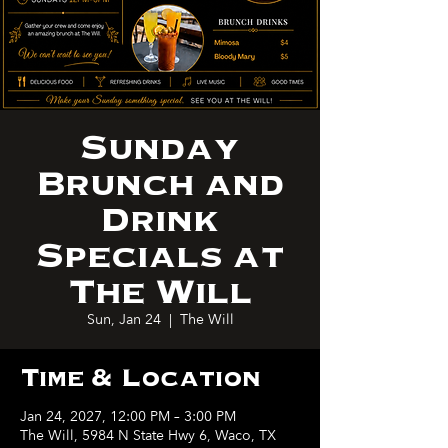
Sunday
Brunch and
Drink
Specials at
The Will
Sun, Jan 24
  |  
The Will
Time & Location
Jan 24, 2027, 12:00 PM – 3:00 PM
The Will, 5984 N State Hwy 6, Waco, TX