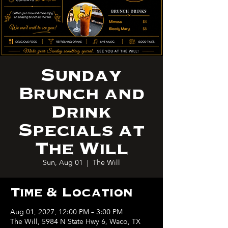
Sunday
Brunch and
Drink
Specials at
The Will
Sun, Aug 01
  |  
The Will
Time & Location
Aug 01, 2027, 12:00 PM – 3:00 PM
The Will, 5984 N State Hwy 6, Waco, TX