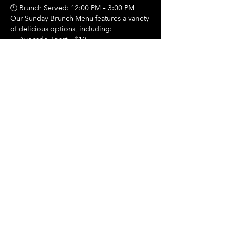
🕛 Brunch Served: 12:00 PM – 3:00 PM
Our Sunday Brunch Menu features a variety 
of delicious options, including:
🍳 Avocado Toast – $10
Show More
Share this event
Hours Of Operation:
Mon: Closed
Tues: Closed
Wed: Closed