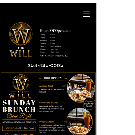
254-435-0005