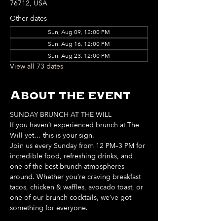
76712, USA
Other dates
Sun, Aug 09, 12:00 PM
Sun, Aug 16, 12:00 PM
Sun, Aug 23, 12:00 PM
View all 73 dates
About the event
SUNDAY BRUNCH AT THE WILL
If you haven’t experienced brunch at The 
Will yet… this is your sign. 
Join us every Sunday from 12 PM–3 PM for 
incredible food, refreshing drinks, and 
one of the best brunch atmospheres 
around. Whether you’re craving breakfast 
tacos, chicken & waffles, avocado toast, or 
one of our brunch cocktails, we’ve got 
something for everyone. 