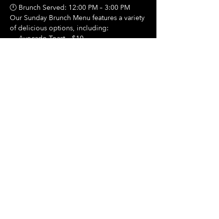
🕛 Brunch Served: 12:00 PM – 3:00 PM
Our Sunday Brunch Menu features a variety 
of delicious options, including:
🍳 Avocado Toast – $10
Show More
Share this event
Hours Of Operation:
Mon: Closed
Tues: Closed
Wed: Closed