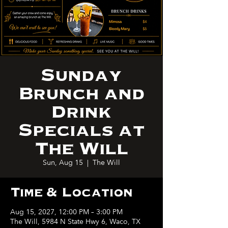
Sunday
Brunch and
Drink
Specials at
The Will
Sun, Aug 15
  |  
The Will
Time & Location
Aug 15, 2027, 12:00 PM – 3:00 PM
The Will, 5984 N State Hwy 6, Waco, TX