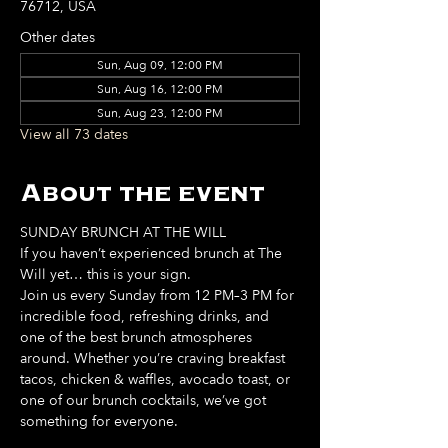
76712, USA
Other dates
Sun, Aug 09, 12:00 PM
Sun, Aug 16, 12:00 PM
Sun, Aug 23, 12:00 PM
View all 73 dates
About the event
SUNDAY BRUNCH AT THE WILL
If you haven’t experienced brunch at The 
Will yet… this is your sign. 
Join us every Sunday from 12 PM–3 PM for 
incredible food, refreshing drinks, and 
one of the best brunch atmospheres 
around. Whether you’re craving breakfast 
tacos, chicken & waffles, avocado toast, or 
one of our brunch cocktails, we’ve got 
something for everyone. 