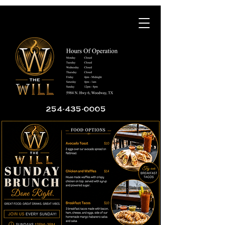
254-435-0005