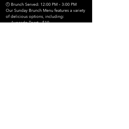
🕛 Brunch Served: 12:00 PM – 3:00 PM
Our Sunday Brunch Menu features a variety 
of delicious options, including:
🍳 Avocado Toast – $10
Show More
Share this event
Hours Of Operation:
Mon: Closed
Tues: Closed
Wed: Closed