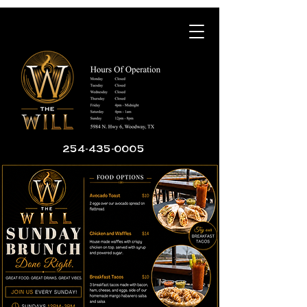
254-435-0005