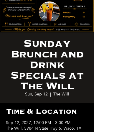
Sunday
Brunch and
Drink
Specials at
The Will
Sun, Sep 12
  |  
The Will
Time & Location
Sep 12, 2027, 12:00 PM – 3:00 PM
The Will, 5984 N State Hwy 6, Waco, TX