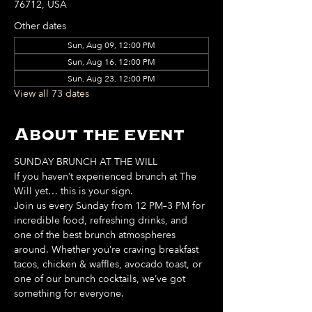
76712, USA
Other dates
Sun, Aug 09, 12:00 PM
Sun, Aug 16, 12:00 PM
Sun, Aug 23, 12:00 PM
View all 73 dates
About the event
SUNDAY BRUNCH AT THE WILL
If you haven’t experienced brunch at The 
Will yet… this is your sign. 
Join us every Sunday from 12 PM–3 PM for 
incredible food, refreshing drinks, and 
one of the best brunch atmospheres 
around. Whether you’re craving breakfast 
tacos, chicken & waffles, avocado toast, or 
one of our brunch cocktails, we’ve got 
something for everyone. 