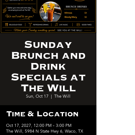
Sunday
Brunch and
Drink
Specials at
The Will
Sun, Oct 17
  |  
The Will
Time & Location
Oct 17, 2027, 12:00 PM – 3:00 PM
The Will, 5984 N State Hwy 6, Waco, TX