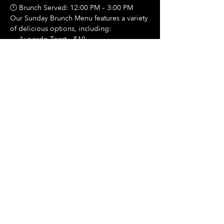
🕛 Brunch Served: 12:00 PM – 3:00 PM
Our Sunday Brunch Menu features a variety 
of delicious options, including:
🍳 Avocado Toast – $10
Show More
Share this event
Hours Of Operation:
Mon: Closed
Tues: Closed
Wed: Closed