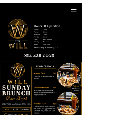
254-435-0005