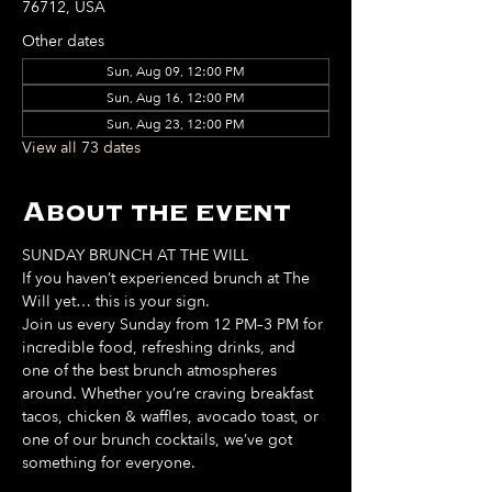
76712, USA
Other dates
Sun, Aug 09, 12:00 PM
Sun, Aug 16, 12:00 PM
Sun, Aug 23, 12:00 PM
View all 73 dates
About the event
SUNDAY BRUNCH AT THE WILL
If you haven’t experienced brunch at The 
Will yet… this is your sign. 
Join us every Sunday from 12 PM–3 PM for 
incredible food, refreshing drinks, and 
one of the best brunch atmospheres 
around. Whether you’re craving breakfast 
tacos, chicken & waffles, avocado toast, or 
one of our brunch cocktails, we’ve got 
something for everyone. 