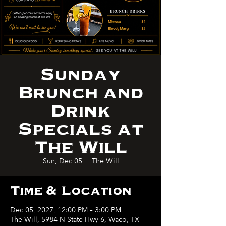
Sunday
Brunch and
Drink
Specials at
The Will
Sun, Dec 05
  |  
The Will
Time & Location
Dec 05, 2027, 12:00 PM – 3:00 PM
The Will, 5984 N State Hwy 6, Waco, TX