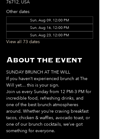
76712, USA
Other dates
Sun, Aug 09, 12:00 PM
Sun, Aug 16, 12:00 PM
Sun, Aug 23, 12:00 PM
View all 73 dates
About the event
SUNDAY BRUNCH AT THE WILL
If you haven’t experienced brunch at The 
Will yet… this is your sign. 
Join us every Sunday from 12 PM–3 PM for 
incredible food, refreshing drinks, and 
one of the best brunch atmospheres 
around. Whether you’re craving breakfast 
tacos, chicken & waffles, avocado toast, or 
one of our brunch cocktails, we’ve got 
something for everyone. 