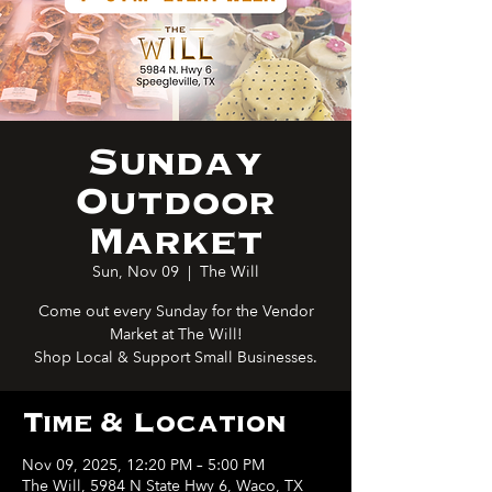
Sunday
Outdoor
Market
Sun, Nov 09
  |  
The Will
Come out every Sunday for the Vendor
Market at The Will!
Shop Local & Support Small Businesses.
Time & Location
Nov 09, 2025, 12:20 PM – 5:00 PM
The Will, 5984 N State Hwy 6, Waco, TX