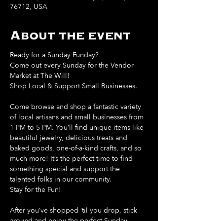
76712, USA
About the event
Ready for a Sunday Funday?
Come out every Sunday for the Vendor 
Market at The Will!
Shop Local & Support Small Businesses.
Come browse and shop a fantastic variety 
of local artisans and small businesses from 
1 PM to 5 PM. You’ll find unique items like 
beautiful jewelry, delicious treats and 
baked goods, one-of-a-kind crafts, and so 
much more! It’s the perfect time to find 
something special and support the 
talented folks in our community.
Stay for the Fun!
After you’ve shopped ‘til you drop, stick 
around and enjoy the perfect Sunday 