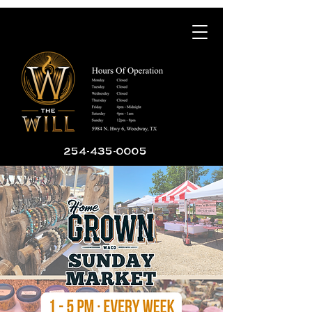
254-435-0005