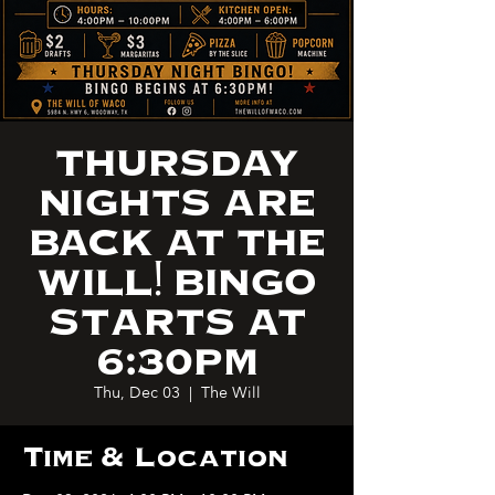
THURSDAY
NIGHTS ARE
BACK AT THE
WILL! BINGO
STARTS AT
6:30PM
Thu, Dec 03
  |  
The Will
Time & Location