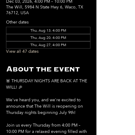
Dec 03, 2026, 4:00 PM – 10:00 PM
The Will, 5984 N State Hwy 6, Waco, TX
76712, USA
Other dates
Thu, Aug 13, 4:00 PM
Thu, Aug 20, 4:00 PM
Thu, Aug 27, 4:00 PM
View all 47 dates
About the event
🚨 THURSDAY NIGHTS ARE BACK AT THE 
WILL! 🎉
We've heard you, and we're excited to 
announce that The Will is reopening on 
Thursday nights beginning July 9th!
Join us every Thursday from 4:00 PM – 
10:00 PM for a relaxed evening filled with 