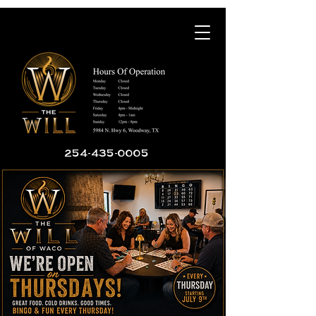
254-435-0005