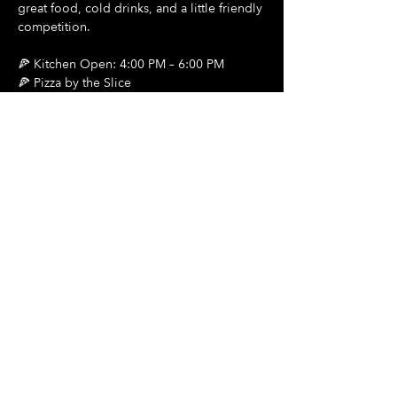
great food, cold drinks, and a little friendly 
competition.
🍕 Kitchen Open: 4:00 PM – 6:00 PM
🍕 Pizza by the Slice
🍺 $2 Draft Beers
Show More
Share this event
Hours Of Operation:
Mon: Closed